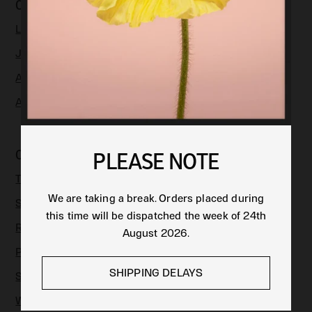
COLLECTIONS
LIMITED EDITION
JEWELLERY
APPAREL & ACCESSORIES
ART
CUSTOMER CARE
PLEASE NOTE
TRACK AN ORDER
We are taking a break. Orders placed during
SHIPPING
this time will be dispatched the week of 24th
RETURNS
August 2026.
PRODUCT CARE
SHIPPING DELAYS
SIZE GUIDE
WARRANTY