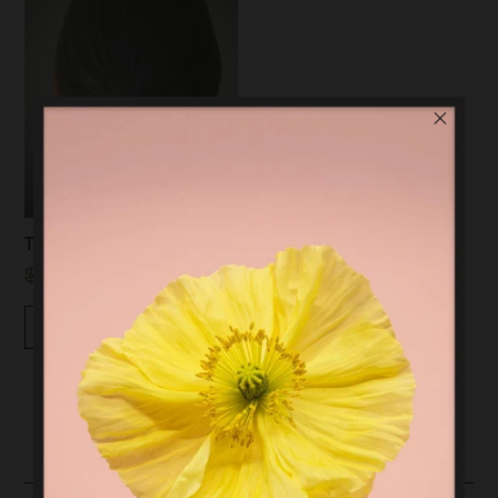
TUBE HAIR TIE | GOLD
$59.00
$20.00
Quickview