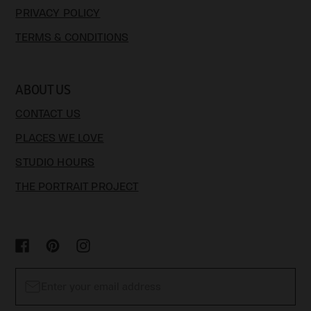
PRIVACY POLICY
TERMS & CONDITIONS
ABOUT US
CONTACT US
PLACES WE LOVE
STUDIO HOURS
THE PORTRAIT PROJECT