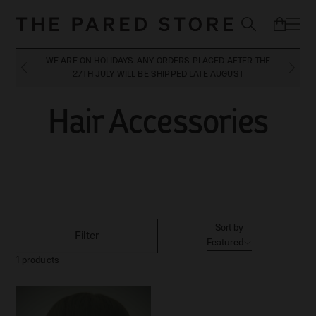
WE ARE ON HOLIDAYS. ANY ORDERS PLACED AFTER THE
27TH JULY WILL BE SHIPPED LATE AUGUST
Hair Accessories
Hair Accessories
Sort by
Filter
Featured
1
products