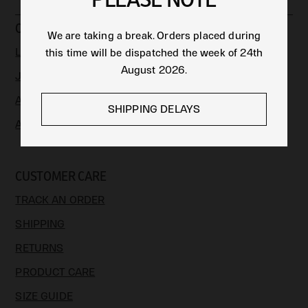
COLLECTIONS
We are taking a break. Orders placed during
LIMITED EDITION
this time will be dispatched the week of 24th
August 2026.
JEWELLERY
APPAREL & ACCESSORIES
SHIPPING DELAYS
ART
CUSTOMER CARE
TRACK AN ORDER
SHIPPING
RETURNS
PRODUCT CARE
SIZE GUIDE