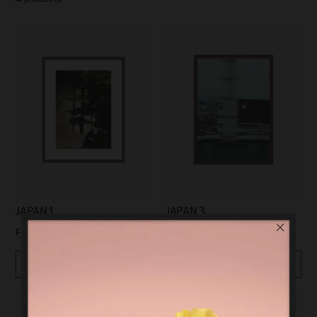
JAPAN 1
JAPAN 3
$99.00
$99.00
From
From
Quickview
Quickview