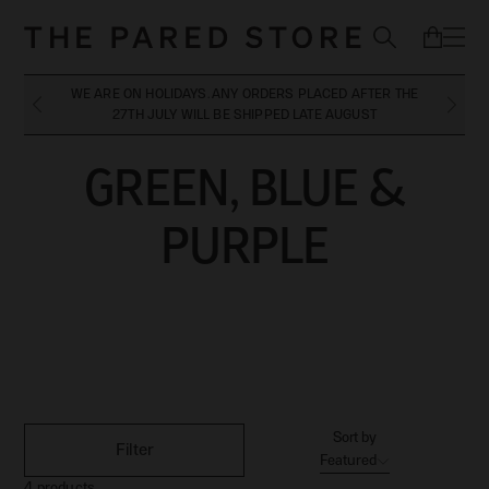
WE ARE ON HOLIDAYS. ANY ORDERS PLACED AFTER THE
27TH JULY WILL BE SHIPPED LATE AUGUST
GREEN, BLUE &
GREEN, BLUE &
PURPLE
PURPLE
Sort by
Filter
Featured
4
products