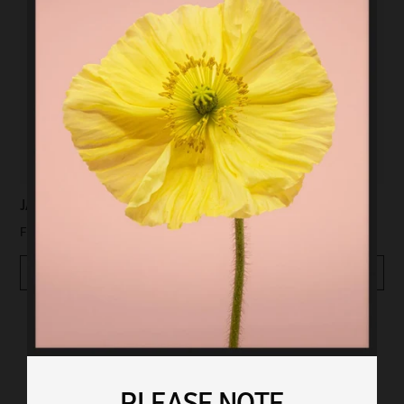
JAPAN 6
JAPAN 8
$99.00
$99.00
From
From
Quickview
Quickview
PLEASE NOTE