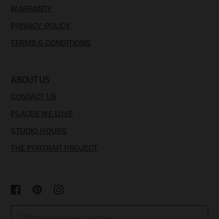
WARRANTY
PRIVACY POLICY
TERMS & CONDITIONS
ABOUT US
CONTACT US
PLACES WE LOVE
STUDIO HOURS
THE PORTRAIT PROJECT