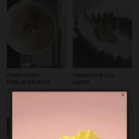
CHARM | PUFFY
CHARM | FOUR LEAF
EMBELISHED HEART
CLOVER
$99.00
$45.00
$89.00
$45.00
Quickview
Quickview