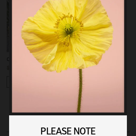
CICADA BROOCH | SILVER
$79.00
$40.00
Quickview
PLEASE NOTE