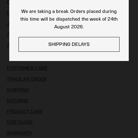
COLLECTIONS
We are taking a break. Orders placed during
LIMITED EDITION
this time will be dispatched the week of 24th
JEWELLERY
August 2026.
APPAREL & ACCESSORIES
SHIPPING DELAYS
ART
CUSTOMER CARE
TRACK AN ORDER
SHIPPING
RETURNS
PRODUCT CARE
SIZE GUIDE
WARRANTY