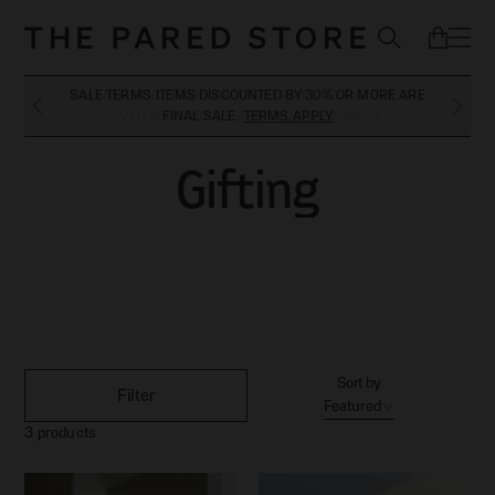
SALE TERMS. ITEMS DISCOUNTED BY 30% OR MORE ARE
WE ARE ON HOLIDAYS. ANY ORDERS PLACED AFTER THE
27TH JULY WILL BE SHIPPED LATE AUGUST
FINAL SALE.
TERMS APPLY
Gifting
Gifting
Sort by
Filter
Featured
3
products