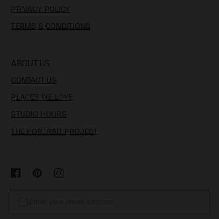
PRIVACY POLICY
TERMS & CONDITIONS
ABOUT US
CONTACT US
PLACES WE LOVE
STUDIO HOURS
THE PORTRAIT PROJECT