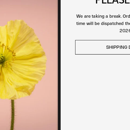
We are taking a break. Or
time will be dispatched t
2026
SHIPPING 