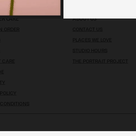
ER CARE
ABOUT US
N ORDER
CONTACT US
G
PLACES WE LOVE
S
STUDIO HOURS
 CARE
THE PORTRAIT PROJECT
DE
TY
 POLICY
 CONDITIONS