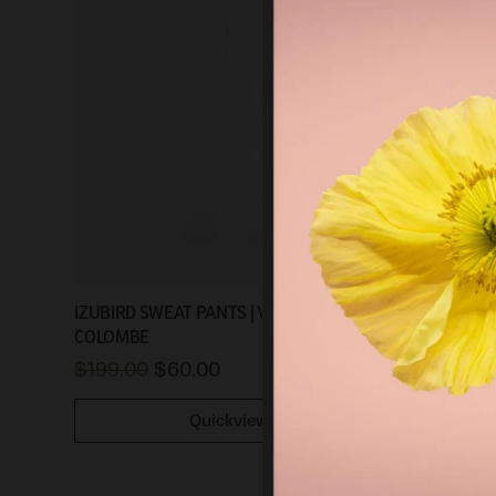
IZUBIRD SWEAT PANTS | VINTAGE
COLOMBE
$199.00
$60.00
Quickview