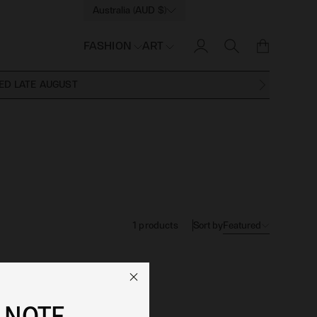
Australia (AUD $)
FASHION
ART
ED LATE AUGUST
Sort by
Featured
1
products
 NOTE