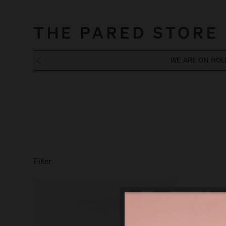
WE ARE ON HOL
Filter