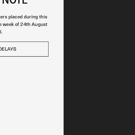
ders placed during this
he week of 24th August
.
DELAYS