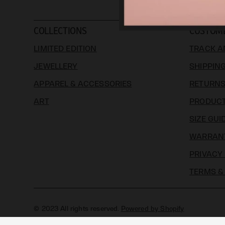
COLLECTIONS
CUSTOM
LIMITED EDITION
TRACK A
JEWELLERY
SHIPPIN
APPAREL & ACCESSORIES
RETURN
ART
PRODUCT
SIZE GUI
WARRAN
PRIVACY
TERMS &
© 2023 All rights reserved.
Powered by Shopify