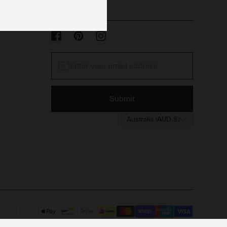
Submit
Australia (AUD $)